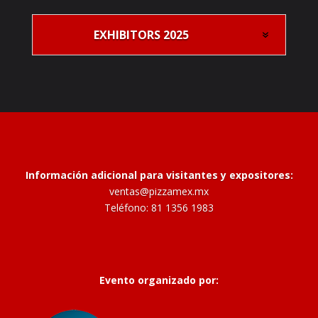
EXHIBITORS 2025
Información adicional para visitantes y expositores:
ventas@pizzamex.mx
Teléfono: 81 1356 1983
Evento organizado por: