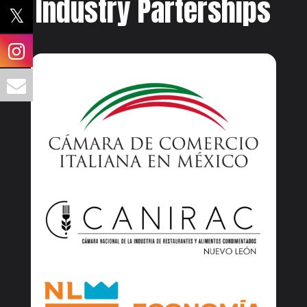
Industry Parterships