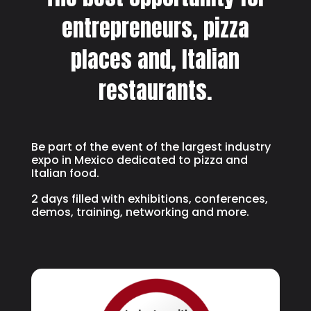
entrepreneurs, pizza
places and, Italian
restaurants.
Be part of the event of the largest industry
expo in Mexico dedicated to pizza and
Italian food.
2 days filled with exhibitions, conferences,
demos, training, networking and more.