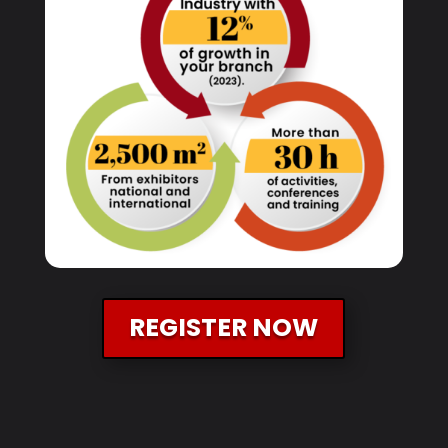
REGISTER NOW