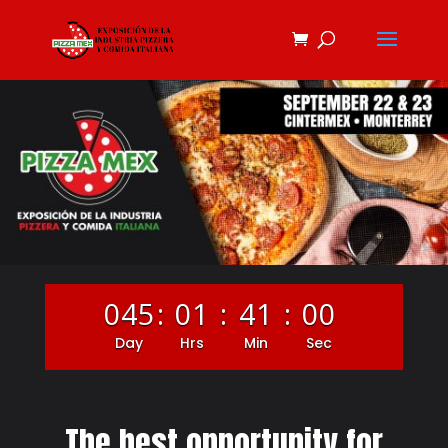
045
:
01
:
40
:
59
Day
Hrs
Min
Sec
The best opportunity for