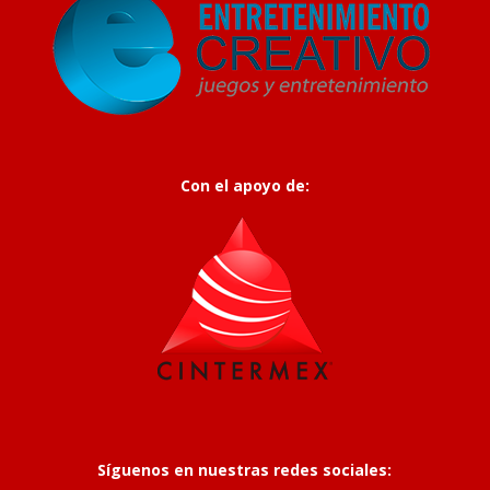
Con el apoyo de:
Síguenos en nuestras redes sociales: