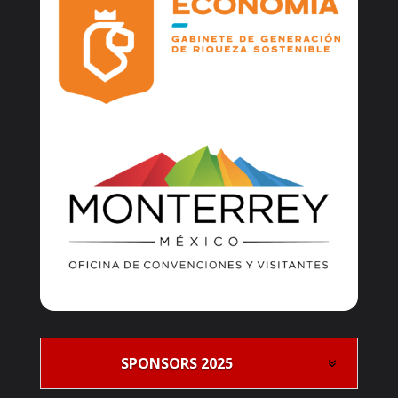
SPONSORS 2025