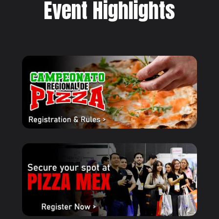
Event Highlights